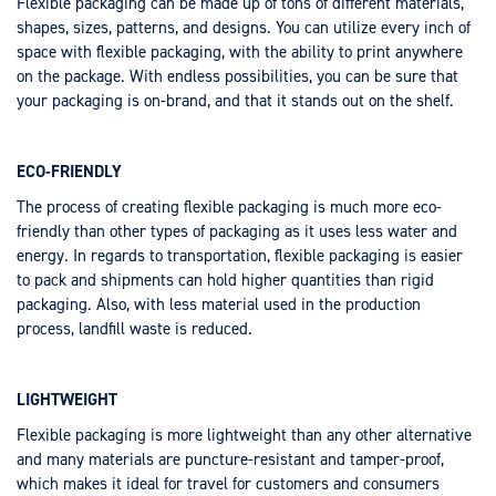
Flexible packaging can be made up of tons of different materials,
shapes, sizes, patterns, and designs. You can utilize every inch of
space with flexible packaging, with the ability to print anywhere
on the package. With endless possibilities, you can be sure that
your packaging is on-brand, and that it stands out on the shelf.
ECO-FRIENDLY
The process of creating flexible packaging is much more eco-
friendly than other types of packaging as it uses less water and
energy. In regards to transportation, flexible packaging is easier
to pack and shipments can hold higher quantities than rigid
packaging. Also, with less material used in the production
process, landfill waste is reduced.
LIGHTWEIGHT
Flexible packaging is more lightweight than any other alternative
and many materials are puncture-resistant and tamper-proof,
which makes it ideal for travel for customers and consumers