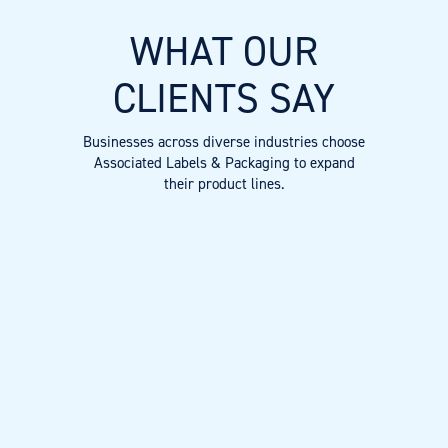
WHAT OUR
CLIENTS SAY
Businesses across diverse industries choose
Associated Labels & Packaging to expand
their product lines.