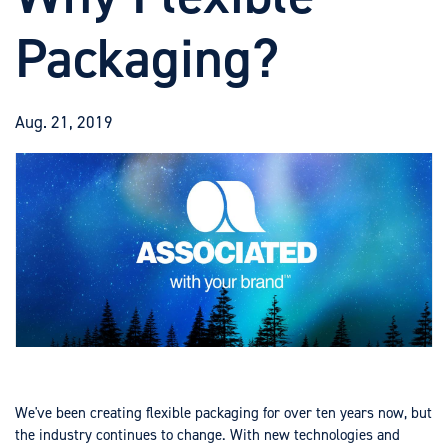
Packaging?
Aug. 21, 2019
We've been creating flexible packaging for over ten years now, but
the industry continues to change. With new technologies and