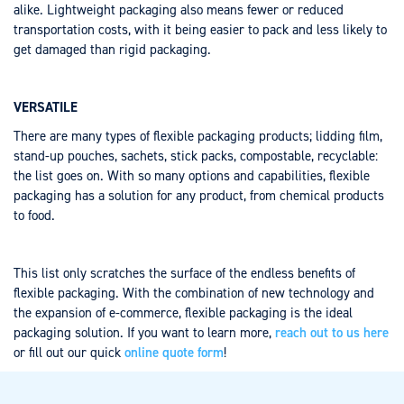
alike. Lightweight packaging also means fewer or reduced
transportation costs, with it being easier to pack and less likely to
get damaged than rigid packaging.
VERSATILE
There are many types of flexible packaging products; lidding film,
stand-up pouches, sachets, stick packs, compostable, recyclable:
the list goes on. With so many options and capabilities, flexible
packaging has a solution for any product, from chemical products
to food.
This list only scratches the surface of the endless benefits of
flexible packaging. With the combination of new technology and
the expansion of e-commerce, flexible packaging is the ideal
packaging solution. If you want to learn more,
reach out to us here
or fill out our quick
online quote form
!