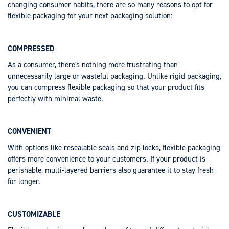
changing consumer habits, there are so many reasons to opt for
flexible packaging for your next packaging solution:
COMPRESSED
As a consumer, there's nothing more frustrating than
unnecessarily large or wasteful packaging. Unlike rigid packaging,
you can compress flexible packaging so that your product fits
perfectly with minimal waste.
CONVENIENT
With options like resealable seals and zip locks, flexible packaging
offers more convenience to your customers. If your product is
perishable, multi-layered barriers also guarantee it to stay fresh
for longer.
CUSTOMIZABLE