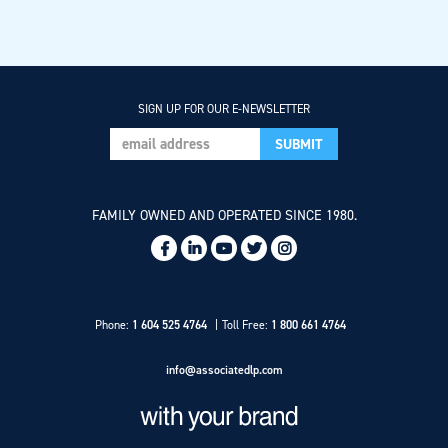
SIGN UP FOR OUR E-NEWSLETTER
FAMILY OWNED AND OPERATED SINCE 1980.
Social
Links
Phone:
1 604 525 4764
Toll Free:
1 800 661 4764
info@associatedlp.com