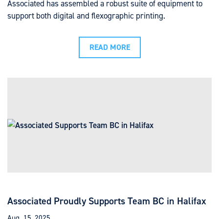
Associated has assembled a robust suite of equipment to
support both digital and flexographic printing.
READ MORE
Associated Proudly Supports Team BC in Halifax
Aug. 15, 2025