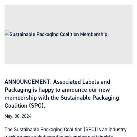
ANNOUNCEMENT: Associated Labels and
Packaging is happy to announce our new
membership with the Sustainable Packaging
Coalition (SPC).
May. 30, 2024
The Sustainable Packaging Coalition (SPC) is an industry