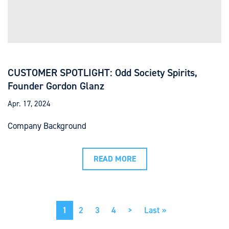
CUSTOMER SPOTLIGHT: Odd Society Spirits,
Founder Gordon Glanz
Apr. 17, 2024
Company Background
READ MORE
Pagination
Current
1
Page
2
Page
3
Page
4
Next
>
Last
Last »
page
page
page