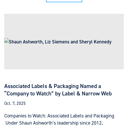
Associated Labels & Packaging Named a
“Company to Watch” by Label & Narrow Web
Oct. 7, 2025
Companies to Watch: Associated Labels and Packaging
Under Shaun Ashworth’s leadership since 2012,