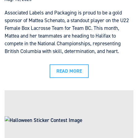
Associated Labels and Packaging is proud to be a gold
sponsor of Mattea Schenato, a standout player on the U22
Female Box Lacrosse Team for Team BC. This month,
Mattea and her teammates are heading to Halifax to
compete in the National Championships, representing
British Columbia with skill, determination, and heart.
READ MORE