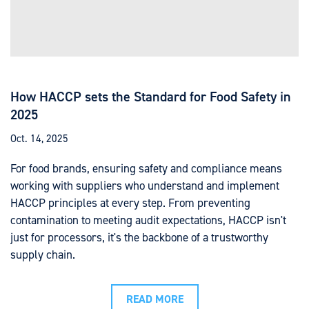
How HACCP sets the Standard for Food Safety in
2025
Oct. 14, 2025
For food brands, ensuring safety and compliance means
working with suppliers who understand and implement
HACCP principles at every step. From preventing
contamination to meeting audit expectations, HACCP isn't
just for processors, it's the backbone of a trustworthy
supply chain.
READ MORE