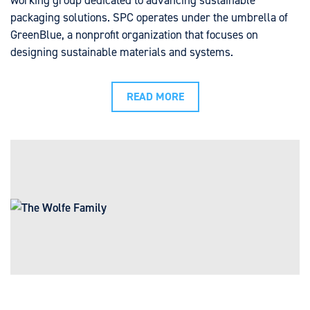
working group dedicated to advancing sustainable
packaging solutions. SPC operates under the umbrella of
GreenBlue, a nonprofit organization that focuses on
designing sustainable materials and systems.
READ MORE