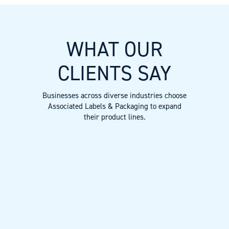
WHAT OUR
CLIENTS SAY
Businesses across diverse industries choose
Associated Labels & Packaging to expand
their product lines.