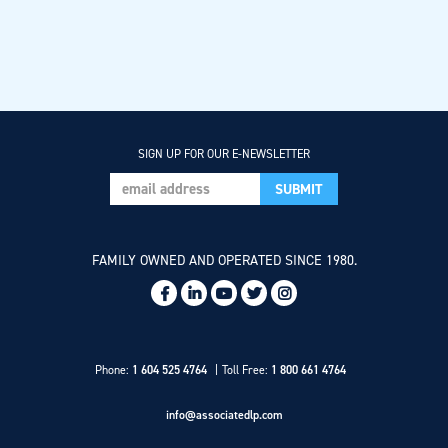
SIGN UP FOR OUR E-NEWSLETTER
FAMILY OWNED AND OPERATED SINCE 1980.
Social
Links
Phone:
1 604 525 4764
Toll Free:
1 800 661 4764
info@associatedlp.com