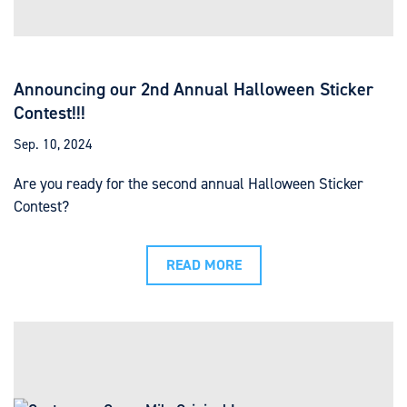
Announcing our 2nd Annual Halloween Sticker
Contest!!!
Sep. 10, 2024
Are you ready for the second annual Halloween Sticker
Contest?
READ MORE