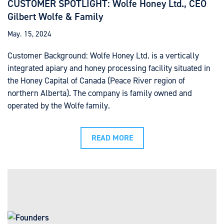
CUSTOMER SPOTLIGHT: Wolfe Honey Ltd., CEO
Gilbert Wolfe & Family
May. 15, 2024
Customer Background: Wolfe Honey Ltd. is a vertically
integrated apiary and honey processing facility situated in
the Honey Capital of Canada (Peace River region of
northern Alberta). The company is family owned and
operated by the Wolfe family.
READ MORE