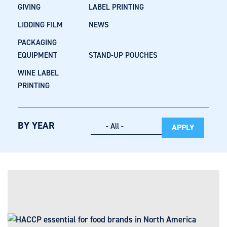
GIVING
LABEL PRINTING
LIDDING FILM
NEWS
PACKAGING
EQUIPMENT
STAND-UP POUCHES
WINE LABEL
PRINTING
BY YEAR
APPLY