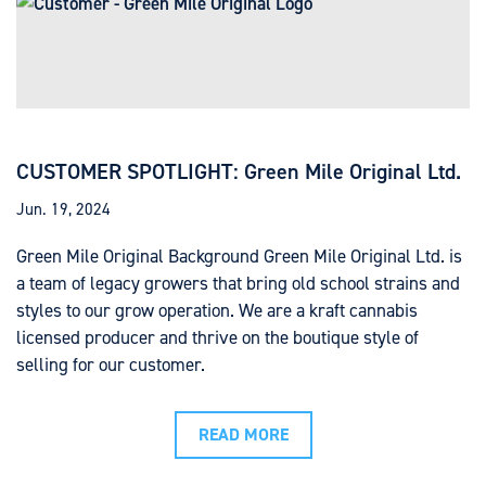
CUSTOMER SPOTLIGHT: Green Mile Original Ltd.
Jun. 19, 2024
Green Mile Original Background Green Mile Original Ltd. is
a team of legacy growers that bring old school strains and
styles to our grow operation. We are a kraft cannabis
licensed producer and thrive on the boutique style of
selling for our customer.
READ MORE