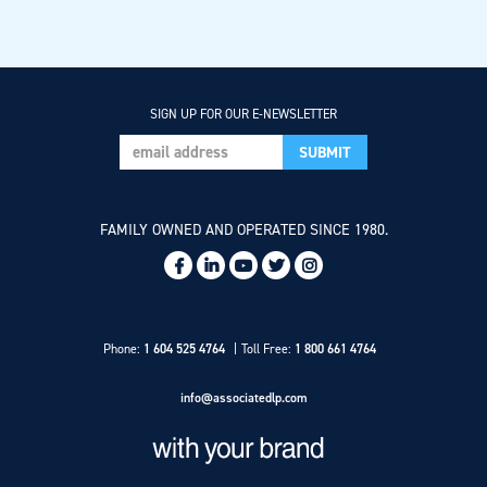
SIGN UP FOR OUR E-NEWSLETTER
FAMILY OWNED AND OPERATED SINCE 1980.
Social
Links
Phone:
1 604 525 4764
Toll Free:
1 800 661 4764
info@associatedlp.com