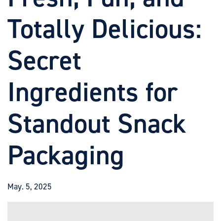
Totally Delicious:
Secret
Ingredients for
Standout Snack
Packaging
May. 5, 2025