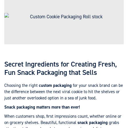
Secret Ingredients for Creating Fresh,
Fun Snack Packaging that Sells
Choosing the right
custom packaging
for your snack brand can be
the difference between the next viral cookie to hit the shelves or
just another overlooked option in a sea of junk food.
Snack packaging matters more than ever!
When customers shop, first impressions count, whether online or
on grocery shelves. Beautiful, functional
snack packaging
grabs