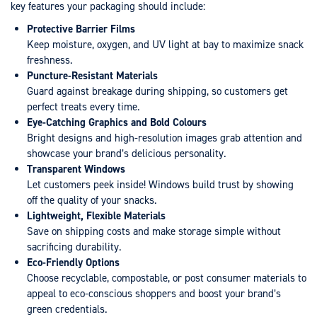
key features your packaging should include:
Protective Barrier Films
Keep moisture, oxygen, and UV light at bay to maximize snack
freshness.
Puncture-Resistant Materials
Guard against breakage during shipping, so customers get
perfect treats every time.
Eye-Catching Graphics and Bold Colours
Bright designs and high-resolution images grab attention and
showcase your brand’s delicious personality.
Transparent Windows
Let customers peek inside! Windows build trust by showing
off the quality of your snacks.
Lightweight, Flexible Materials
Save on shipping costs and make storage simple without
sacrificing durability.
Eco-Friendly Options
Choose recyclable, compostable, or post consumer materials to
appeal to eco-conscious shoppers and boost your brand’s
green credentials.