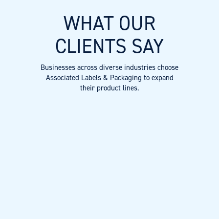
WHAT OUR
CLIENTS SAY
Businesses across diverse industries choose
Associated Labels & Packaging to expand
their product lines.