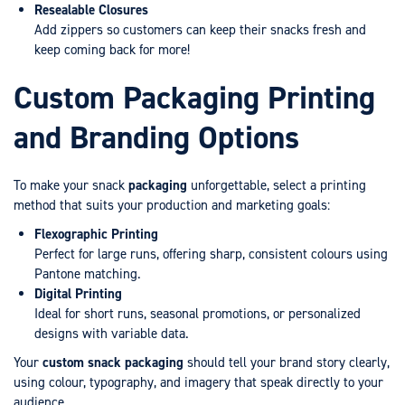
Resealable Closures
Add zippers so customers can keep their snacks fresh and
keep coming back for more!
Custom Packaging Printing
and Branding Options
To make your snack
packaging
unforgettable, select a printing
method that suits your production and marketing goals:
Flexographic Printing
Perfect for large runs, offering sharp, consistent colours using
Pantone matching.
Digital Printing
Ideal for short runs, seasonal promotions, or personalized
designs with variable data.
Your
custom snack packaging
should tell your brand story clearly,
using colour, typography, and imagery that speak directly to your
audience.