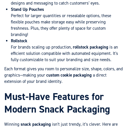
designs and messaging to catch customers’ eyes.
Stand Up Pouches
Perfect for larger quantities or resealable options, these
flexible pouches make storage easy while preserving
freshness. Plus, they offer plenty of space for custom
branding!
Rollstock
For brands scaling up production,
rollstock packaging
is an
efficient solution compatible with automated equipment. It's
fully customizable to suit your branding and size needs.
Each format gives you room to personalize size, shape, colors, and
graphics—making your
custom cookie packaging
a direct
extension of your brand identity.
Must-Have Features for
Modern Snack Packaging
Winning
snack packaging
isn’t just trendy, it’s clever. Here are