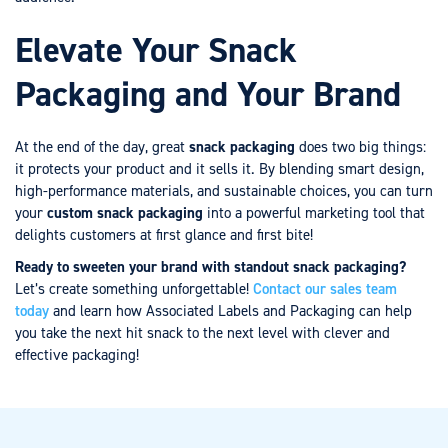
Elevate Your Snack
Packaging and Your Brand
At the end of the day, great
snack packaging
does two big things:
it protects your product and it sells it. By blending smart design,
high-performance materials, and sustainable choices, you can turn
your
custom snack packaging
into a powerful marketing tool that
delights customers at first glance and first bite!
Ready to sweeten your brand with standout snack packaging?
Let’s create something unforgettable!
Contact our sales team
today
and learn how Associated Labels and Packaging can help
you take the next hit snack to the next level with clever and
effective packaging!