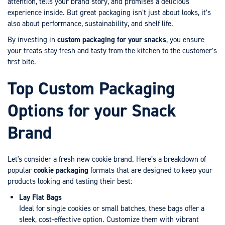
attention, tells your brand story, and promises a delicious
experience inside. But great packaging isn’t just about looks, it’s
also about performance, sustainability, and shelf life.
By investing in
custom packaging for your snacks
, you ensure
your treats stay fresh and tasty from the kitchen to the customer’s
first bite.
Top Custom Packaging
Options for your Snack
Brand
Let's consider a fresh new cookie brand. Here’s a breakdown of
popular
cookie packaging
formats that are designed to keep your
products looking and tasting their best:
Lay Flat Bags
Ideal for single cookies or small batches, these bags offer a
sleek, cost-effective option. Customize them with vibrant