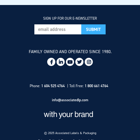
SIGN UP FOR OUR E-NEWSLETTER
FAMILY OWNED AND OPERATED SINCE 1980.
Social
Links
Phone:
1 604 525 4764
Toll Free:
1 800 661 4764
info@associatedlp.com
© 2025 Associated Labels & Packaging