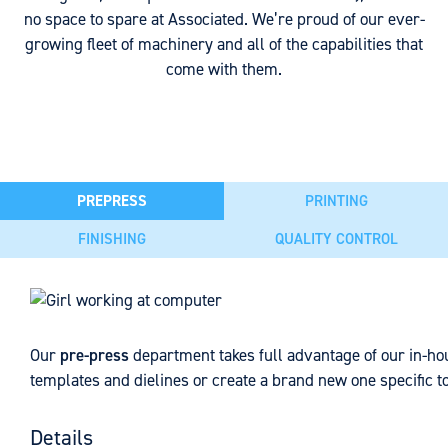
no space to spare at Associated. We’re proud of our ever-
growing fleet of machinery and all of the capabilities that
come with them.
PREPRESS
PRINTING
FINISHING
QUALITY CONTROL
Our
Across our four facilities, we house a range of digital and f
Lamination serves many purposes in the process of creating 
As an IFS PACsecure certified facility, Associated takes
pre-press
department takes full advantage of our in-hou
templates and dielines or create a brand new one specific to
protect the packaging from deteriorating agents and preserv
quality control seriously. With features such as micro
3 digital printing presses (13"-30"). We can print labe
recyclable, compostable, and biodegradable films, and in-h
perforation, macro perforation, hermetic seals, and many
the Pantone range.
specialty films available for pouch creation, which can off
more, we take extra precautions with testing to ensure
Details
9 flexographic printing presses (10" - 17"). Our presses