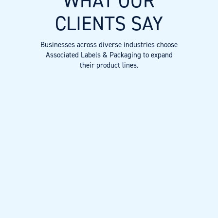
WHAT OUR
CLIENTS SAY
Businesses across diverse industries choose
Associated Labels & Packaging to expand
their product lines.