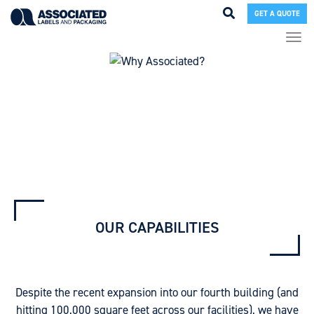
GET A QUOTE
Toggl
Skip
to
S
Search
main
content
WHY ASSOCIATED?
Enter the terms you wish to search for.
Associated with your brand
OUR CAPABILITIES
Despite the recent expansion into our fourth building (and
hitting 100,000 square feet across our facilities), we have