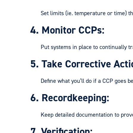
Set limits (ie. temperature or time) th
4. Monitor CCPs:
Put systems in place to continually tra
5. Take Corrective Acti
Define what you’ll do if a CCP goes bey
6. Recordkeeping:
Keep detailed documentation to prove th
7. Verification: