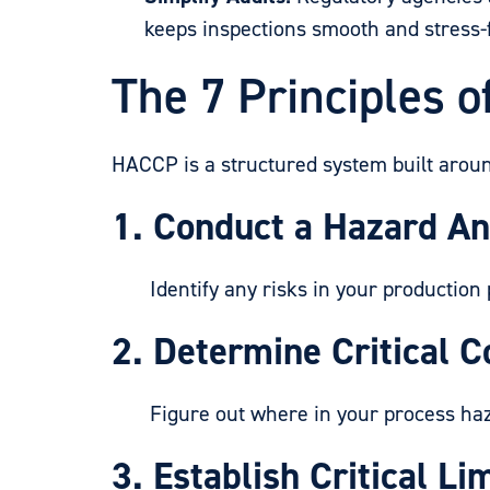
keeps inspections smooth and stress-
The 7 Principles 
HACCP is a structured system built aroun
1. Conduct a Hazard An
Identify any risks in your production 
2. Determine Critical C
Figure out where in your process hazar
3. Establish Critical Lim