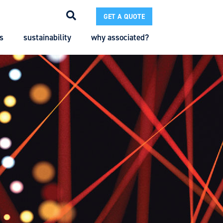
GET A QUOTE
s
sustainability
why associated?
Search
Search
Enter the terms you wish to search for.