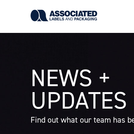
Skip
to
main
content
NEWS +
UPDATES
Find out what our team has be