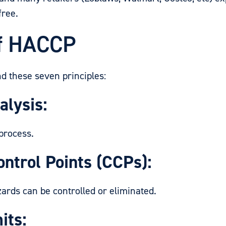
free.
of HACCP
d these seven principles:
alysis:
process.
ontrol Points (CCPs):
ds can be controlled or eliminated.
its: