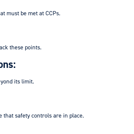
at must be met at CCPs.
ck these points.
ons:
ond its limit.
at safety controls are in place.