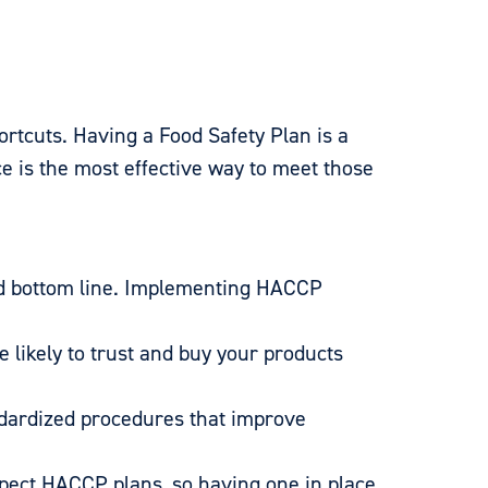
ortcuts. Having a Food Safety Plan is a
 is the most effective way to meet those
nd bottom line. Implementing HACCP
likely to trust and buy your products
ndardized procedures that improve
pect HACCP plans, so having one in place