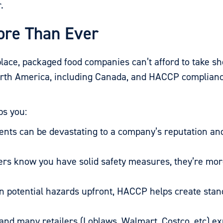
.
re Than Ever
lace, packaged food companies can’t afford to take sh
orth America, including Canada, and HACCP compliance
ps you:
dents can be devastating to a company’s reputation a
 know you have solid safety measures, they’re more 
n potential hazards upfront, HACCP helps create sta
nd many retailers (Loblaws, Walmart, Costco, etc) ex