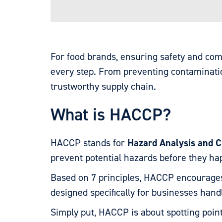
For food brands, ensuring safety and c
every step. From preventing contamination
trustworthy supply chain.
What is HACCP?
HACCP stands for
Hazard Analysis and Cr
prevent potential hazards before they h
Based on 7 principles, HACCP encourages
designed specifically for businesses handl
Simply put, HACCP is about spotting poin