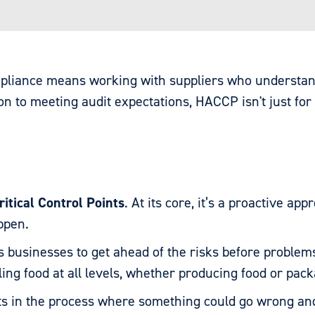
ompliance means working with suppliers who understa
 to meeting audit expectations, HACCP isn't just for 
itical Control Points
. At its core, it’s a proactive ap
appen.
 businesses to get ahead of the risks before problem
ing food at all levels, whether producing food or pack
ts in the process where something could go wrong and 