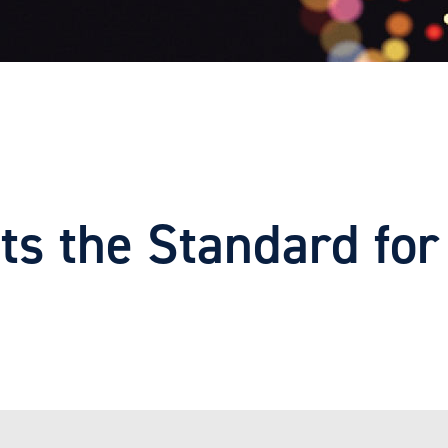
 the Standard for 