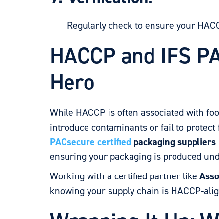
Regularly check to ensure your HACCP 
HACCP and IFS PA
Hero
While HACCP is often associated with fo
introduce contaminants or fail to protec
PACsecure certified
packaging suppliers
ensuring your packaging is produced und
Working with a certified partner like
Asso
knowing your supply chain is HACCP-align