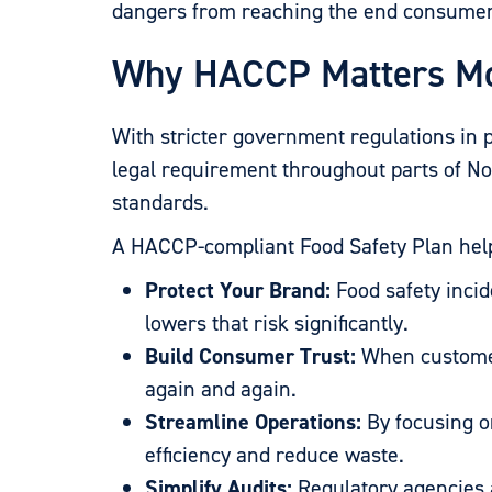
dangers from reaching the end consumer
Why HACCP Matters Mo
With stricter government regulations in p
legal requirement throughout parts of N
standards.
A HACCP-compliant Food Safety Plan hel
Protect Your Brand:
Food safety inci
lowers that risk significantly.
Build Consumer Trust:
When customers
again and again.
Streamline Operations:
By focusing o
efficiency and reduce waste.
Simplify Audits:
Regulatory agencies a