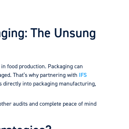
aging: The Unsung
e
in food production. Packaging can
naged. That’s why partnering with
IFS
s directly into packaging manufacturing,
ther audits and complete peace of mind