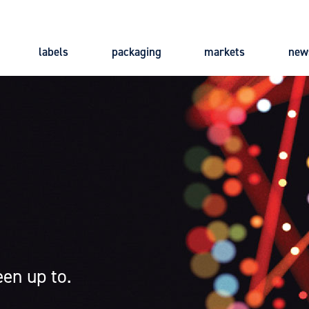
labels
packaging
markets
new
Main
navigation
en up to.