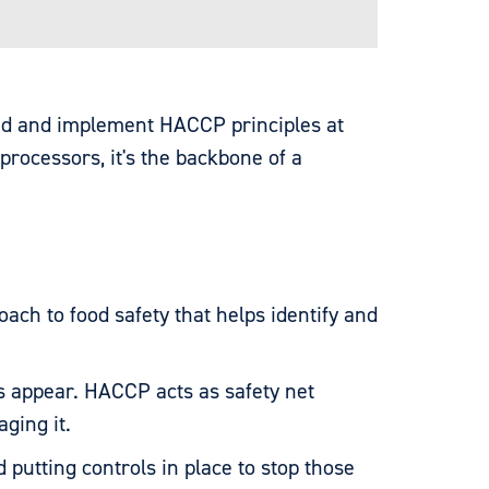
nd and implement HACCP principles at
processors, it's the backbone of a
proach to food safety that helps identify and
s appear. HACCP acts as safety net
aging it.
putting controls in place to stop those