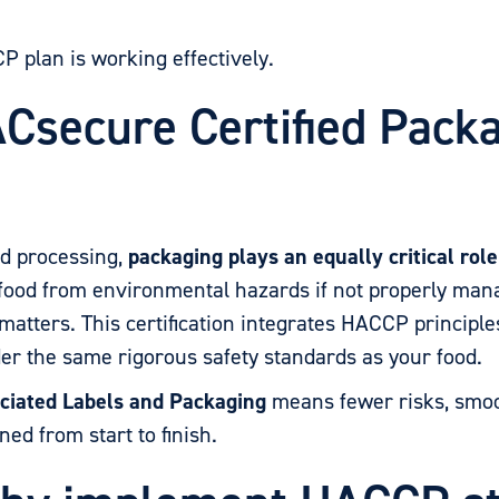
plan is working effectively.
Csecure Certified Pack
od processing,
packaging plays an equally critical rol
t food from environmental hazards if not properly ma
matters. This certification integrates HACCP principle
er the same rigorous safety standards as your food.
ciated Labels and Packaging
means fewer risks, smoo
ed from start to finish.