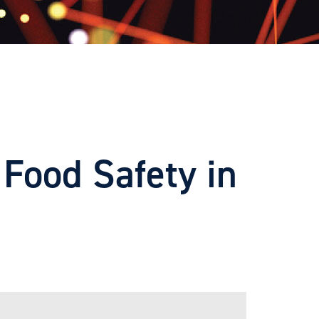
Food Safety in