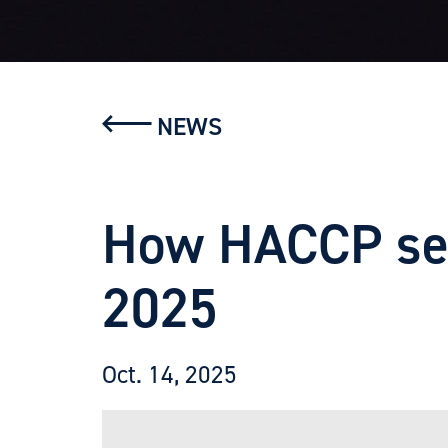
NEWS
How HACCP sets
2025
Oct. 14, 2025