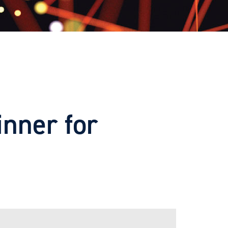
inner for