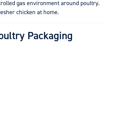
trolled gas environment around poultry.
fresher chicken at home.
Poultry Packaging