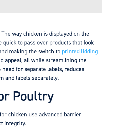
. The way chicken is displayed on the
 quick to pass over products that look
 and making the switch to
printed lidding
d appeal, all while streamlining the
e need for separate labels, reduces
lm and labels separately.
or Poultry
 for chicken use advanced barrier
 integrity.