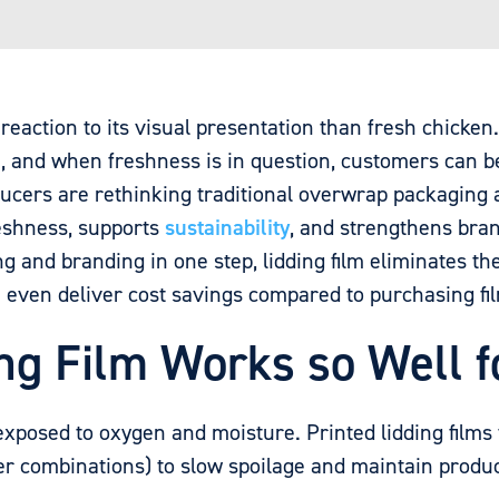
eaction to its visual presentation than fresh chicken
, and when freshness is in question, customers can be
oducers are rethinking traditional overwrap packaging
eshness, supports
sustainability
, and strengthens bran
 and branding in one step, lidding film eliminates th
an even deliver cost savings compared to purchasing fi
ng Film Works so Well f
exposed to oxygen and moisture. Printed lidding films
r combinations) to slow spoilage and maintain product