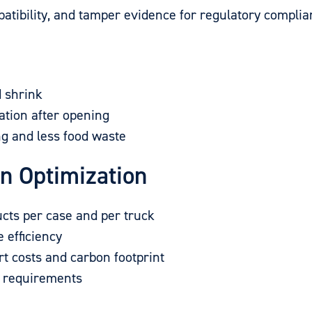
ibility, and tamper evidence for regulatory complia
d shrink
ation after opening
ng and less food waste
in Optimization
cts per case and per truck
 efficiency
t costs and carbon footprint
n requirements