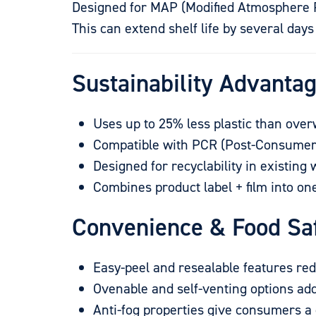
Designed for MAP (Modified Atmosphere Pa
This can extend shelf life by several day
Sustainability Advantag
Uses up to 25% less plastic than ove
Compatible with PCR (Post-Consumer
Designed for recyclability in existing
Combines product label + film into on
Convenience & Food Sa
Easy-peel and resealable features re
Ovenable and self-venting options ad
Anti-fog properties give consumers a 