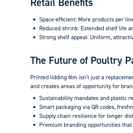
Retail Benefits
Space-efficient: More products per lin
Reduced shrink: Extended shelf life 
Strong shelf appeal: Uniform, attrac
The Future of Poultry P
Printed lidding film isn’t just a replacem
and creates areas of opportunity for br
Sustainability mandates and plastic r
Smart packaging via QR codes, freshn
Supply chain resilience for longer di
Premium branding opportunities that 