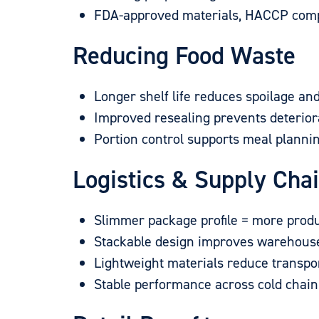
FDA-approved materials, HACCP compat
Reducing Food Waste
Longer shelf life reduces spoilage an
Improved resealing prevents deterior
Portion control supports meal planni
Logistics & Supply Cha
Slimmer package profile = more produ
Stackable design improves warehouse
Lightweight materials reduce transpor
Stable performance across cold chai