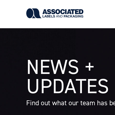
Skip
to
main
content
NEWS +
UPDATES
Find out what our team has be