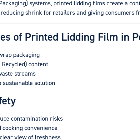
ckaging) systems, printed lidding films create a con
s reducing shrink for retailers and giving consumers 
es of Printed Lidding Film in 
rwrap packaging
 Recycled) content
 waste streams
e sustainable solution
fety
duce contamination risks
d cooking convenience
clear view of freshness