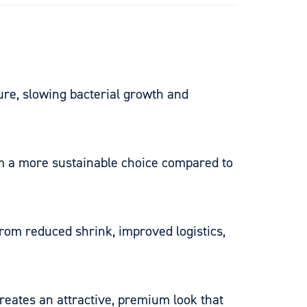
re, slowing bacterial growth and
em a more sustainable choice compared to
from reduced shrink, improved logistics,
creates an attractive, premium look that