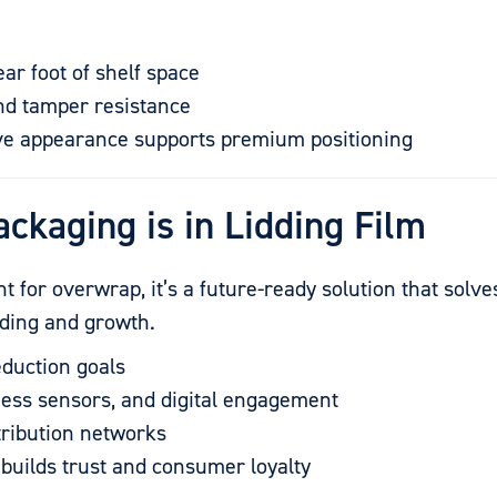
ear foot of shelf space
and tamper resistance
tive appearance supports premium positioning
ackaging is in Lidding Film
ent for overwrap, it’s a future-ready solution that solv
anding and growth.
eduction goals
ess sensors, and digital engagement
stribution networks
builds trust and consumer loyalty