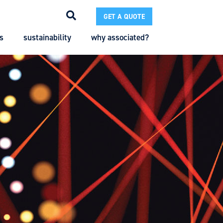
GET A QUOTE
s
sustainability
why associated?
Search
Search
Enter the terms you wish to search for.