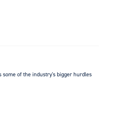
es some of the industry's bigger hurdles