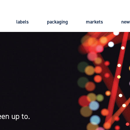
labels
packaging
markets
new
Main
navigation
en up to.