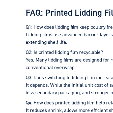
FAQ: Printed Lidding Fi
Q1: How does lidding film keep poultry fr
Lidding films use advanced barrier laye
extending shelf life.
Q2: Is printed lidding film recyclable?
Yes. Many lidding films are designed for
conventional overwrap.
Q3: Does switching to lidding film increa
It depends. While the initial unit cost o
less secondary packaging, and stronger 
Q4: How does printed lidding film help ret
It reduces shrink, allows more efficient s