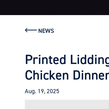
NEWS
Printed Liddin
Chicken Dinne
Aug. 19, 2025