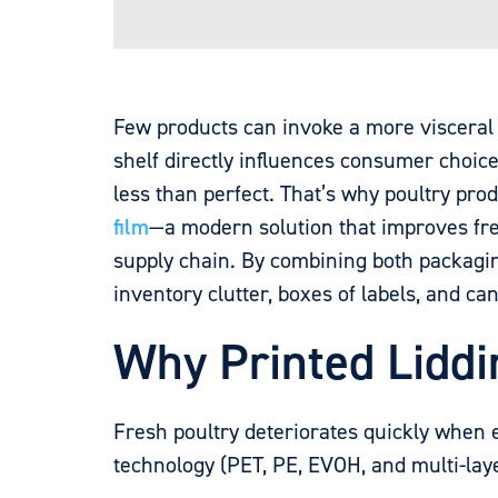
Few products can invoke a more visceral r
shelf directly influences consumer choice
less than perfect. That’s why poultry pr
film
—a modern solution that improves fr
supply chain. By combining both packaging
inventory clutter, boxes of labels, and c
Why Printed Liddi
Fresh poultry deteriorates quickly when 
technology (PET, PE, EVOH, and multi-laye