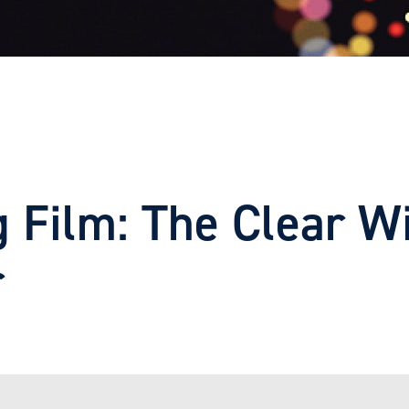
g Film: The Clear W
r