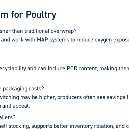
lm for Poultry
esher than traditional overwrap?
rs and work with MAP systems to reduce oxygen exposu
 recyclability and can include PCR content, making th
se packaging costs?
f switching may be higher, producers often see savings 
brand appeal.
ailers?
helf stocking, supports better inventory rotation, and 