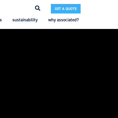
GET A QUOTE
s
sustainability
why associated?
Search
Search
Enter the terms you wish to search for.