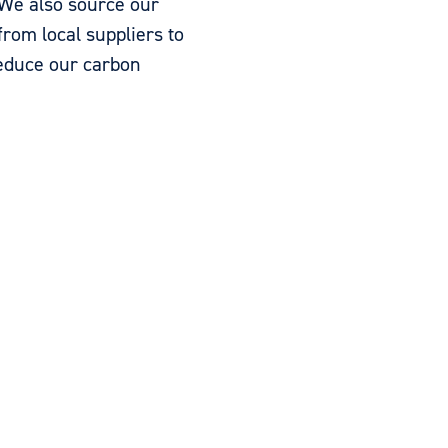
We also source our
from local suppliers to
reduce our carbon