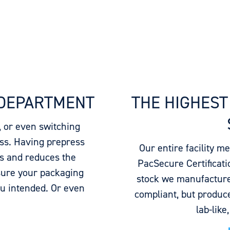
 DEPARTMENT
THE HIGHEST
, or even switching
ess. Having prepress
Our entire facility m
ys and reduces the
PacSecure Certificatio
sure your packaging
stock we manufacture
ou intended. Or even
compliant, but produce
lab-like