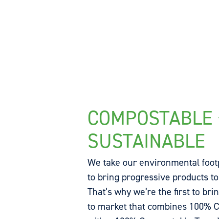
COMPOSTABLE 
SUSTAINABLE
We take our environmental foot
to bring progressive products to
That’s why we’re the first to bri
to market that combines 100% C