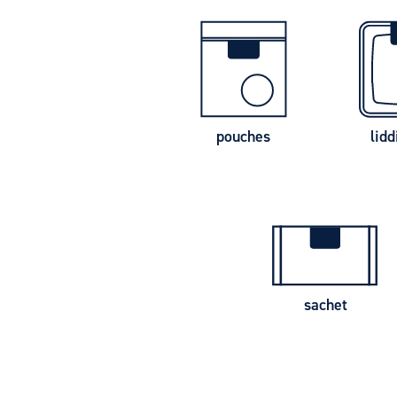
pouches
lidd
sachet