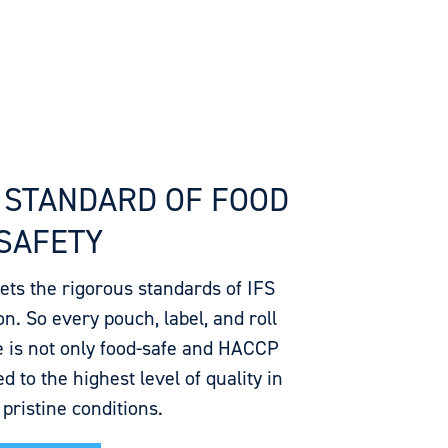
 STANDARD OF FOOD
SAFETY
eets the rigorous standards of IFS
n. So every pouch, label, and roll
 is not only food-safe and HACCP
d to the highest level of quality in
, pristine conditions.