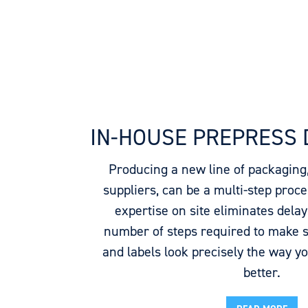
IN-HOUSE PREPRESS
Producing a new line of packaging
suppliers, can be a multi-step proc
expertise on site eliminates dela
number of steps required to make 
and labels look precisely the way y
better.