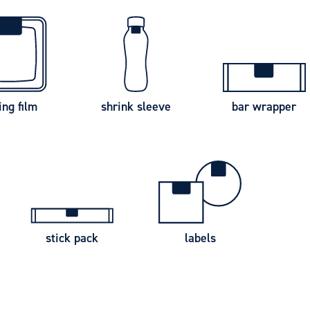
ing film
shrink sleeve
bar wrapper
stick pack
labels