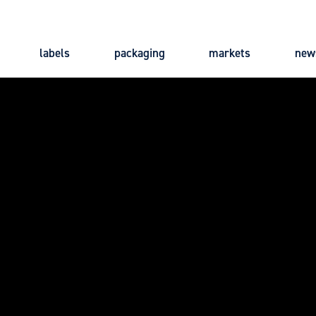
labels
packaging
markets
new
Main
navigation