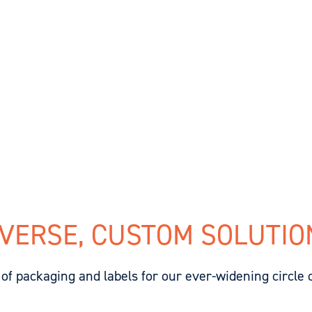
IVERSE, CUSTOM SOLUTIO
of packaging and labels for our ever-widening circle 