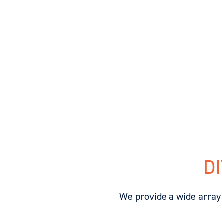
D
We provide a wide array 