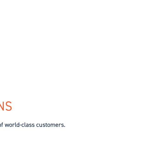
NS
of world-class customers.