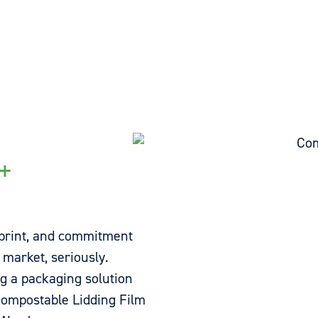
+
print, and commitment
 market, seriously.
ng a packaging solution
ompostable Lidding Film