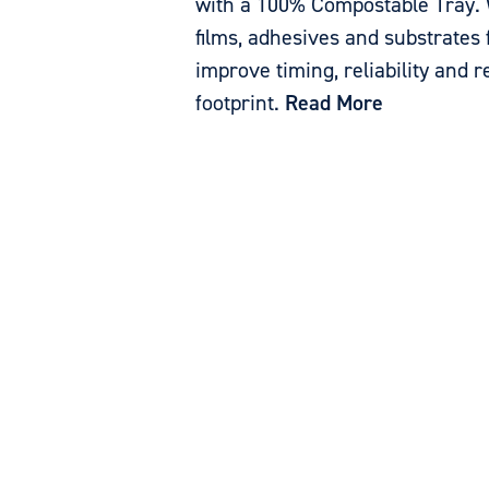
with a 100% Compostable Tray. 
films, adhesives and substrates 
improve timing, reliability and 
footprint.
Read More