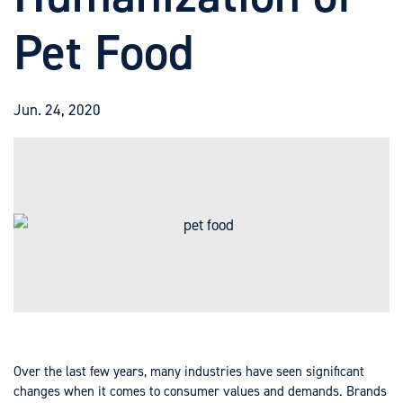
Pet Food
Jun. 24, 2020
Over the last few years, many industries have seen significant
changes when it comes to consumer values and demands. Brands