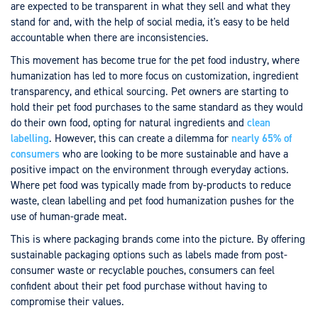
are expected to be transparent in what they sell and what they
stand for and, with the help of social media, it's easy to be held
accountable when there are inconsistencies.
This movement has become true for the pet food industry, where
humanization has led to more focus on customization, ingredient
transparency, and ethical sourcing. Pet owners are starting to
hold their pet food purchases to the same standard as they would
do their own food, opting for natural ingredients and
clean
labelling
. However, this can create a dilemma for
nearly 65% of
consumers
who are looking to be more sustainable and have a
positive impact on the environment through everyday actions.
Where pet food was typically made from by-products to reduce
waste, clean labelling and pet food humanization pushes for the
use of human-grade meat.
This is where packaging brands come into the picture. By offering
sustainable packaging options such as labels made from post-
consumer waste or recyclable pouches, consumers can feel
confident about their pet food purchase without having to
compromise their values.