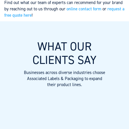
Find out what our team of experts can recommend for your brand
by reaching out to us through our
online contact form
or
request a
free quote here
!
WHAT OUR
CLIENTS SAY
Businesses across diverse industries choose
Associated Labels & Packaging to expand
their product lines.