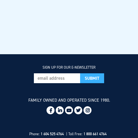
SIGN UP FOR OUR E-NEWSLETTER
FAMILY OWNED AND OPERATED SINCE 1980.
Social
Links
Phone:
1 604 525 4764
Toll Free:
1 800 661 4764